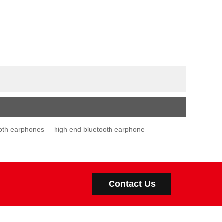
oth earphones
high end bluetooth earphone
Contact Us