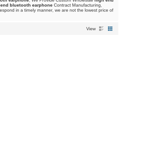
ooth earphone
, We Provide Custom Wholeslae
high end
 end bluetooth earphone
Contract Manufacturing,
 respond in a timely manner, we are not the lowest price of
View