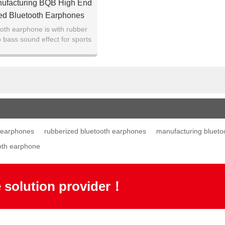
nufacturing BQB High End
ed Bluetooth Earphones
oth earphone is with rubber
 bass sound effect for sports
and gift given.
 earphones
rubberized bluetooth earphones
manufacturing blueto
oth earphone
e solution provider！