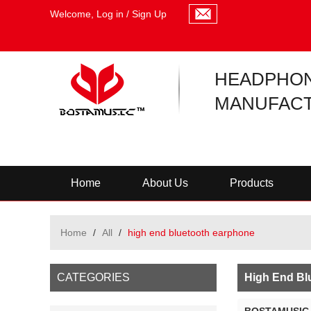
Welcome,
Log in
/
Sign Up
HEADPHO
MANUFACT
Home
About Us
Products
Home
/
All
/
high end bluetooth earphone
CATEGORIES
High End Bl