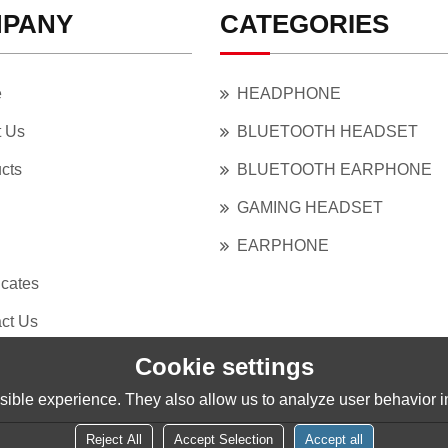
PANY
CATEGORIES
e
HEADPHONE
t Us
BLUETOOTH HEADSET
cts
BLUETOOTH EARPHONE
GAMING HEADSET
EARPHONE
icates
ct Us
Cookie settings
ible experience. They also allow us to analyze user behavior in
Reject All
Accept Selection
Accept all