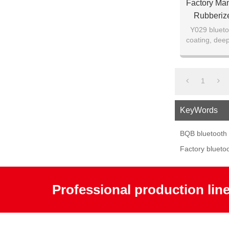
Factory Ma
Rubberiz
Y029 blueto
coating, deep
1
KeyWords
BQB bluetooth
Factory blueto
Professional production lin