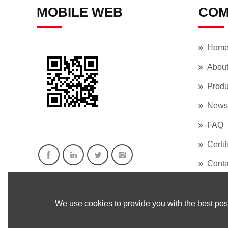
MOBILE WEB
COM
Hom
Abou
Produ
News
FAQ
Certif
Conta
We use cookies to provide you with the best poss