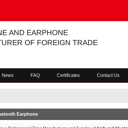
NE AND EARPHONE
URER OF FOREIGN TRADE
News
FAQ
Certificates
Contact Us
uetooth Earphone