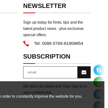
NEWSLETTER
Sign up today for hints, tips and the
latest product news - plus exclusive
special offers.
Tel: 0086 0769-81908854
SUBSCRIPTION
We don’t do spam and Your mail id is
very confidential.
 order to constantly improve the website for you.