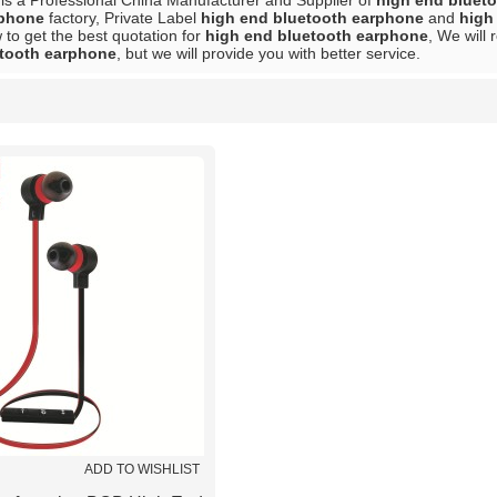
is a Professional China Manufacturer and Supplier of
high end bluet
rphone
factory, Private Label
high end bluetooth earphone
and
high
to get the best quotation for
high end bluetooth earphone
, We will
etooth earphone
, but we will provide you with better service.
List
ADD TO WISHLIST