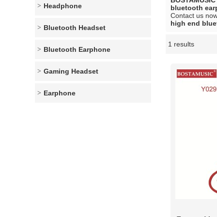
BOSTAMUSIC
Headphone
bluetooth ea
Contact us now 
high end blu
Bluetooth Headset
1 results
Showcase
Bluetooth Earphone
Gaming Headset
Earphone