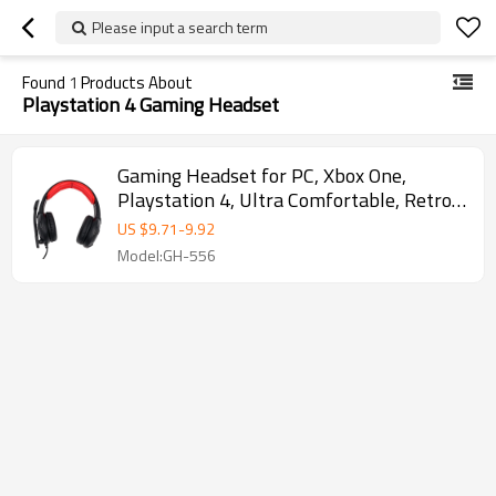
Please input a search term
Found
1
Products About
Playstation 4 Gaming Headset
Gaming Headset for PC, Xbox One,
Playstation 4, Ultra Comfortable, Retro
Design
US $
9.71
-
9.92
Model:GH-556