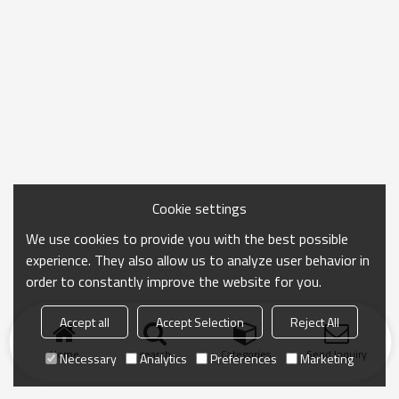
Cookie settings
We use cookies to provide you with the best possible
experience. They also allow us to analyze user behavior in
order to constantly improve the website for you.
Accept all
Accept Selection
Reject All
Home
search
Categories
Send Inquiry
Necessary
Analytics
Preferences
Marketing