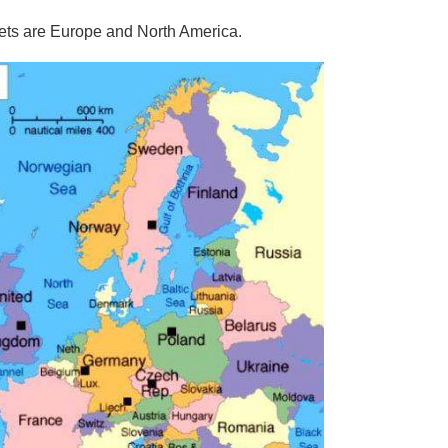
ts are Europe and North America.