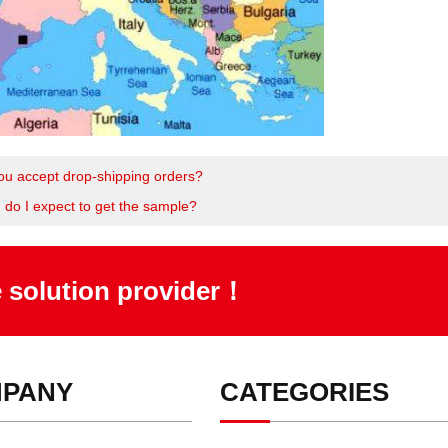
ou accept drop-shipping orders?
 do I expect to get the sample?
e solution provider！
PANY
CATEGORIES