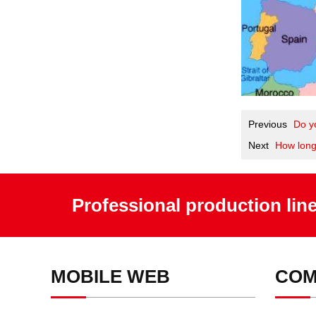
Previous
Do y
Next
How long
Professional production lin
MOBILE WEB
COM