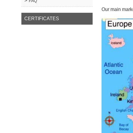
FAQ
Our main marke
CERTIFICATES