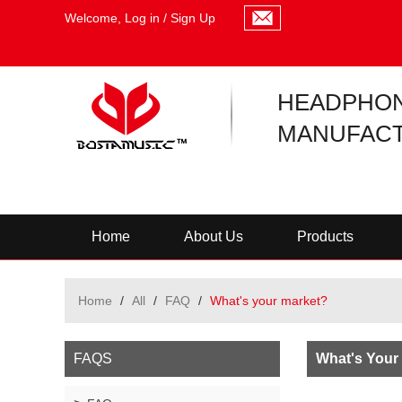
Welcome,
Log in
/
Sign Up
HEADPHO
MANUFACT
Home
About Us
Products
Home
/
All
/
FAQ
/
What's your market?
FAQS
What's Your