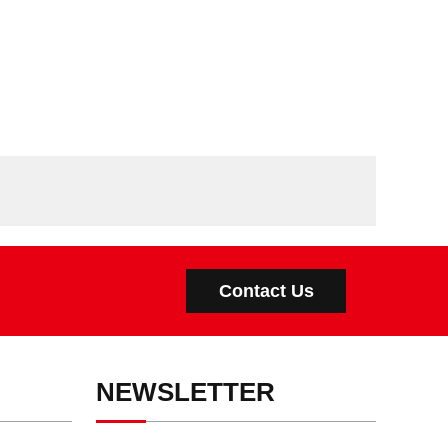
Contact Us
NEWSLETTER