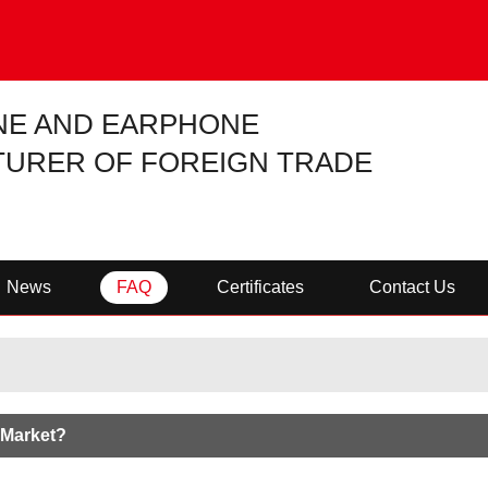
NE AND EARPHONE
URER OF FOREIGN TRADE
News
FAQ
Certificates
Contact Us
 Market?