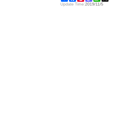
Update Time:
2019/11/5