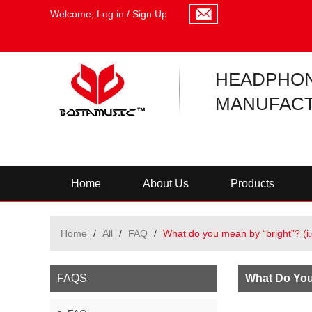
Welcome,
Log in
/
Sign Up
HEADPHO
MANUFACT
Home
About Us
Products
Home
/
All
/
FAQ
/
What do you mean by “bright”? (i
FAQS
What Do You