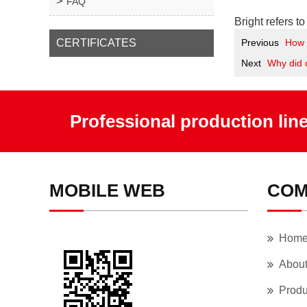
FAQ
Bright refers t
CERTIFICATES
Previous
How 
Next
Why did 
Professional production lin
MOBILE WEB
COM
Hom
Abou
Produ