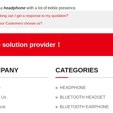
o a
headphone
with a lot of treble presence.
long can I get a response to my quotation?
our Customers choose us?
e solution provider！
PANY
CATEGORIES
e
HEADPHONE
t Us
BLUETOOTH HEADSET
cts
BLUETOOTH EARPHONE