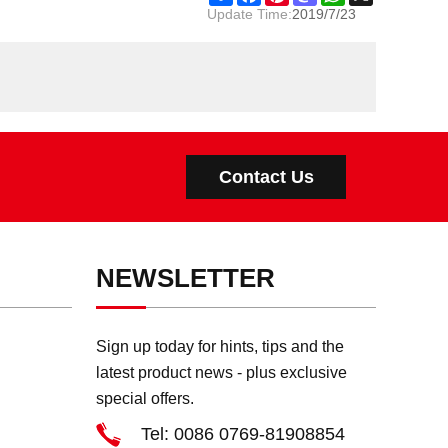
Update Time:
2019/7/23
Contact Us
NEWSLETTER
Sign up today for hints, tips and the
latest product news - plus exclusive
special offers.
Tel: 0086 0769-81908854