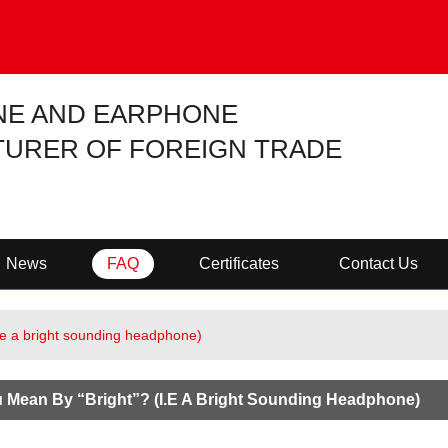
NE AND EARPHONE
URER OF FOREIGN TRADE
News
FAQ
Certificates
Contact Us
.e a bright sounding headphone)
 Mean By “bright”? (i.e A Bright Sounding Headphone)