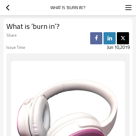
WHAT IS ‘BURN IN’?
What is ‘burn in’?
Share
Jun 10,2019
Issue Time