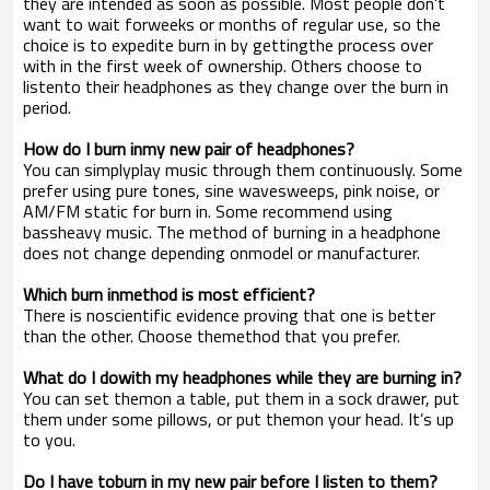
they are intended as soon as possible. Most people don’t
want to wait forweeks or months of regular use, so the
choice is to expedite burn in by gettingthe process over
with in the first week of ownership. Others choose to
listento their headphones as they change over the burn in
period.
How do I burn inmy new pair of headphones?
You can simplyplay music through them continuously. Some
prefer using pure tones, sine wavesweeps, pink noise, or
AM/FM static for burn in. Some recommend using
bassheavy music. The method of burning in a headphone
does not change depending onmodel or manufacturer.
Which burn inmethod is most efficient?
There is noscientific evidence proving that one is better
than the other. Choose themethod that you prefer.
What do I dowith my headphones while they are burning in?
You can set themon a table, put them in a sock drawer, put
them under some pillows, or put themon your head. It’s up
to you.
Do I have toburn in my new pair before I listen to them?