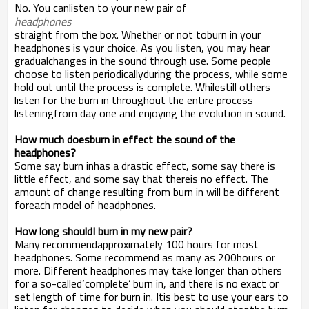
No. You canlisten to your new pair of
headphones
straight from the box. Whether or not toburn in your
headphones is your choice. As you listen, you may hear
gradualchanges in the sound through use. Some people
choose to listen periodicallyduring the process, while some
hold out until the process is complete. Whilestill others
listen for the burn in throughout the entire process
listeningfrom day one and enjoying the evolution in sound.
How much doesburn in effect the sound of the
headphones?
Some say burn inhas a drastic effect, some say there is
little effect, and some say that thereis no effect. The
amount of change resulting from burn in will be different
foreach model of headphones.
How long shouldI burn in my new pair?
Many recommendapproximately 100 hours for most
headphones. Some recommend as many as 200hours or
more. Different headphones may take longer than others
for a so-called‘complete’ burn in, and there is no exact or
set length of time for burn in. Itis best to use your ears to