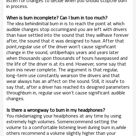
listen for changes to decide when you should stopthe burn
in process.
When is burn incomplete? Can I burn in too much?
The idea behindinitial burn in is to reach the point at which
audible changes stop occurringand you are left with drivers
than have settled into the sound that they willhave forever
after, the sound that it was designed to have. After that
point,regular use of the driver won’t cause significant
change in the sound, untilperhaps years and years later
when thousands upon thousands of hours havepassed and
the life of the driver is at its end. However, some say that
burn inis never complete. The argument is that regular,
long-term use constantly wearson the drivers and that
wear always has an affect on the sound. Still, it issafe to
say that, after a driver has reached its designed parameters
throughburn in, regular use won’t cause significant audible
changes.
Is there a wrongway to burn in my headphones?
You riskdamaging your headphones at any time by using
extremely high volumes. Somerecommend setting the
volume to a comfortable listening level during burn in,while
others recommend a volume slightly higher than your