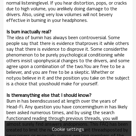
normal listeninglevel. If you hear distortion, pops, or cracks
due to high volume, you arelikely doing damage to the
drivers. Also, using very low volumes will not bevery
effective in burning in your headphones.
Is burn inactually real?
The idea of burnin has always been controversial. Some
people say that there is evidence thatproves it while others
say that there is evidence to disprove it. Some considerthe
phenomenon to be purely psychological conditioning while
others insist uponphysical changes to the drivers, and some
agree upon a combination of the two.You are free to be a
believer, and you are free to be a skeptic. Whether or
notyou believe in it and the position you take on the subject
is a choice that youshould make for yourself.
Is thereanything else that I should know?
Burn in has beendiscussed at length over the years of
Head-Fi. Any question you have concerningburn in has likely
been asked numerous times, and by using the search
functionand reading through previous threads, you will
almost surely find answers andopinions. This FAQ has been
Cookie settings
created to limit the number of redundant threadsposted by
newcomers or especially curious existing members of the