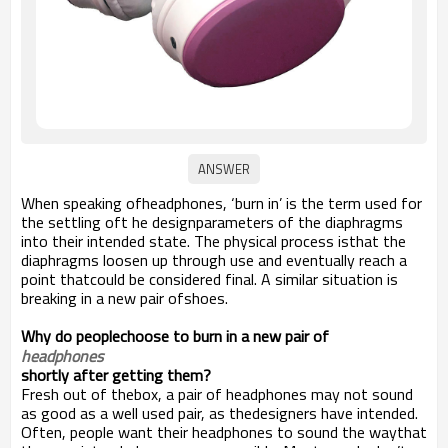
When speaking ofheadphones, ‘burn in’ is the term used for
the settling oft he designparameters of the diaphragms
into their intended state. The physical process isthat the
diaphragms loosen up through use and eventually reach a
point thatcould be considered final. A similar situation is
breaking in a new pair ofshoes.
Why do peoplechoose to burn in a new pair of
headphones
shortly after getting them?
Fresh out of thebox, a pair of headphones may not sound
as good as a well used pair, as thedesigners have intended.
Often, people want their headphones to sound the waythat