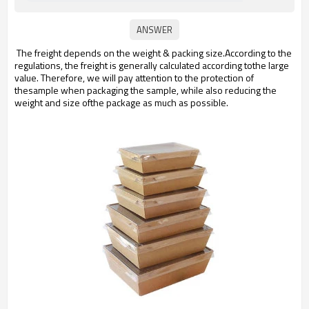
The freight depends on the weight & packing size.According to the
regulations, the freight is generally calculated according tothe large
value. Therefore, we will pay attention to the protection of
thesample when packaging the sample, while also reducing the
weight and size ofthe package as much as possible.