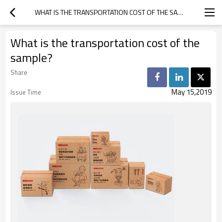
WHAT IS THE TRANSPORTATION COST OF THE SAMPLE?
What is the transportation cost of the
sample?
Share
May 15,2019
Issue Time