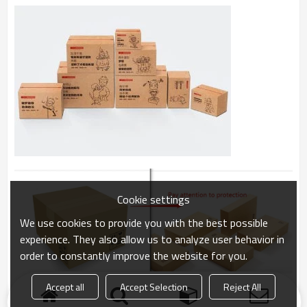
Cookie settings
We use cookies to provide you with the best possible
experience. They also allow us to analyze user behavior in
order to constantly improve the website for you.
Accept all
Accept Selection
Reject All